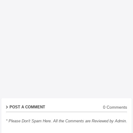
0 Comments
POST A COMMENT
* Please Don't Spam Here. All the Comments are Reviewed by Admin.