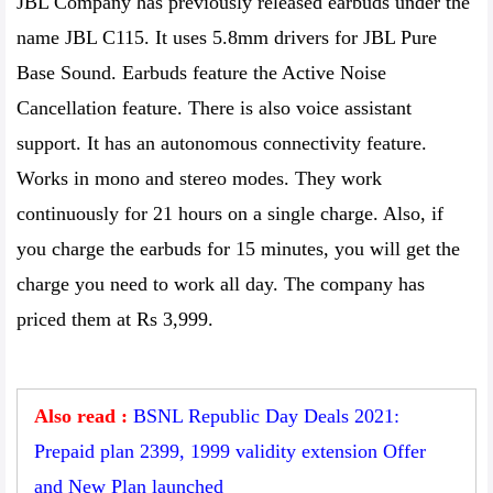
JBL Company has previously released earbuds under the
name JBL C115. It uses 5.8mm drivers for JBL Pure
Base Sound. Earbuds feature the Active Noise
Cancellation feature. There is also voice assistant
support. It has an autonomous connectivity feature.
Works in mono and stereo modes. They work
continuously for 21 hours on a single charge. Also, if
you charge the earbuds for 15 minutes, you will get the
charge you need to work all day. The company has
priced them at Rs 3,999.
Also read :
BSNL Republic Day Deals 2021:
Prepaid plan 2399, 1999 validity extension Offer
and New Plan launched