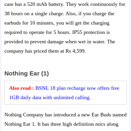
case has a 520 mAh battery. They work continuously for
38 hours on a single charge. Also, if you charge the
earbuds for 10 minutes, you will get the charging
required to operate for 5 hours. IP55 protection is
provided to prevent damage when wet in water. The
company has priced them at Rs 4,599.
Nothing Ear (1)
Also read :
BSNL 18 plan recharge now offers free
1GB daily data with unlimited calling
Nothing Company has introduced a new Ear Buds named
Nothing Ear 1. It has three high definition mics along