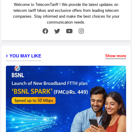
Welcome to TelecomTariff ! We provide the latest updates on
telecom tariff hikes and exclusive offers from leading telecom
companies. Stay informed and make the best choices for your
communication needs.
YOU MAY LIKE
Show more