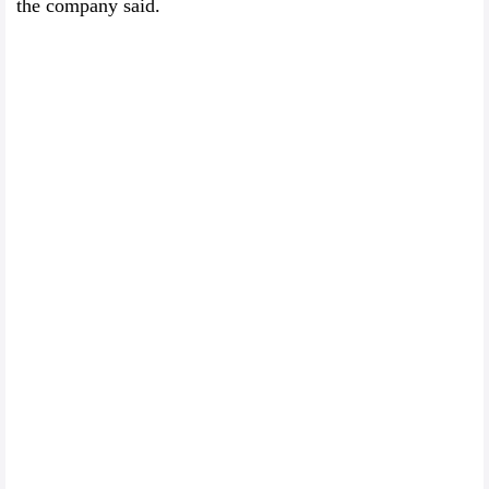
the company said.