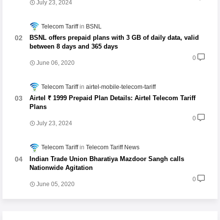
July 23, 2024
Telecom Tariff
BSNL
BSNL offers prepaid plans with 3 GB of daily data, valid
between 8 days and 365 days
0
June 06, 2020
Telecom Tariff
airtel-mobile-telecom-tariff
Airtel ₹ 1999 Prepaid Plan Details: Airtel Telecom Tariff
Plans
0
July 23, 2024
Telecom Tariff
Telecom Tariff News
Indian Trade Union Bharatiya Mazdoor Sangh calls
Nationwide Agitation
0
June 05, 2020