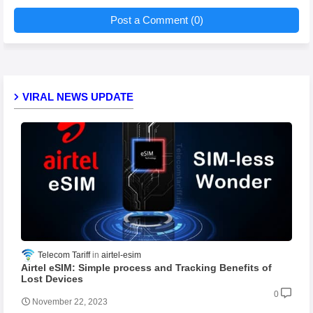
Post a Comment (0)
VIRAL NEWS UPDATE
Telecom Tariff
airtel-esim
Airtel eSIM: Simple process and Tracking Benefits of
Lost Devices
0
November 22, 2023