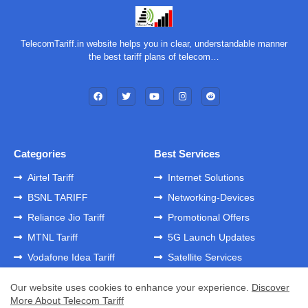
TelecomTariff.in website helps you in clear, understandable manner
the best tariff plans of telecom…
Categories
Best Services
Airtel Tariff
Internet Solutions
BSNL TARIFF
Networking-Devices
Reliance Jio Tariff
Promotional Offers
MTNL Tariff
5G Launch Updates
Vodafone Idea Tariff
Satellite Services
Our website uses cookies to enhance your experience.
Discover
More About Telecom Tariff