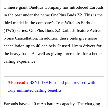
Chinese giant OnePlus Company has introduced Earbuds
in the past under the name OnePlus Buds Z2. This is the
third model in the company's True Wireless Earbuds
(TWS) series. OnePlus Buds Z2 Earbuds feature Active
Noise Cancellation. In addition these buds give noise
cancellation up to 40 decibels. It used 11mm drivers for
the heavy base. As well as giving three mics for a better
calling experience.
Also read :
BSNL 199 Postpaid plan revised with
truly unlimited calling benefits
Earbuds have a 40 mAh battery capacity. The charging