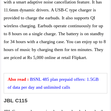
with a smart adaptive noise cancellation feature. It has
11.6mm dynamic drivers. A USB-C type charger is
provided to charge the earbuds. It also supports QI
wireless charging. Earbuds operate continuously for up
to 8 hours on a single charge. The battery is on standby
for 34 hours with a charging case. You can enjoy up to 8
hours of music by charging them for ten minutes. They
are priced at Rs 5,000 online at retail Flipkart.
Also read :
BSNL 485 plan prepaid offers: 1.5GB
of data per day and unlimited calls
JBL C115