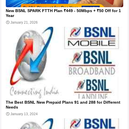
New BSNL SPARK FTTH Plan ₹449 - 50Mbps + ₹50 Off for 1
Year
January 21, 2026
The Best BSNL New Prepaid Plans 91 and 288 for Different
Needs
January 13, 2024