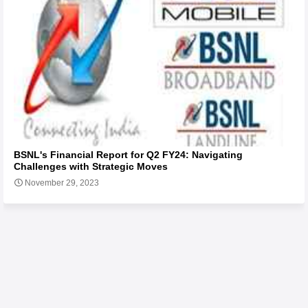
BSNL's Financial Report for Q2 FY24: Navigating
Challenges with Strategic Moves
November 29, 2023