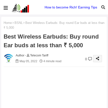
How to become Rich! Earning Tips
Home
BSNL
Best Wireless Earbuds: Buy round Ear buds at less than
₹ 5,000
Best Wireless Earbuds: Buy round
Ear buds at less than ₹ 5,000
Telecom Tariff
0
May 05, 2022
4 minute read