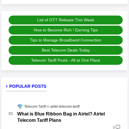
List of OTT Release This Week
How to Become Rich ! Earning Tips
Tips to Manage Broadband Connection
Best Telecom Deals Today
Telecom Tariff Posts - All at One Place
POPULAR POSTS
Telecom Tariff
airtel-telecom-tariff
What is Blue Ribbon Bag in Airtel? Airtel
Telecom Tariff Plans
0