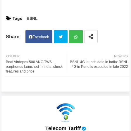
Tags
BSNL
Facebook
Twit
Wh
OLDER
NEWER
Boat Airdopes 500 ANC TWS
BSNL 4G launch date in India: BSNL
ter
atsa
earphones launched in India: check
4G in Pune is expected in late 2022
features and price
pp
Telecom Tariff