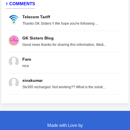
COMMENTS
Telecom Tariff
Thanks GK Sisters !! We hope you're following ...
GK Sisters Blog
Good news thanks for sharing this information, We&...
Faro
nice
sivakumar
Stv395 recharged. Not working?? What is the soluti...
Made with Love by