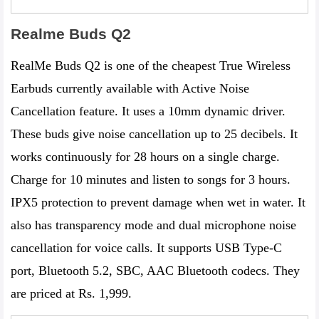
Realme Buds Q2
RealMe Buds Q2 is one of the cheapest True Wireless
Earbuds currently available with Active Noise
Cancellation feature. It uses a 10mm dynamic driver.
These buds give noise cancellation up to 25 decibels. It
works continuously for 28 hours on a single charge.
Charge for 10 minutes and listen to songs for 3 hours.
IPX‌5 protection to prevent damage when wet in water. It
also has transparency mode and dual microphone noise
cancellation for voice calls. It supports USB Type-C
port, Bluetooth 5.2, SBC, AAC Bluetooth codecs. They
are priced at Rs. 1,999.