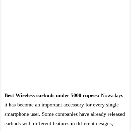
Best Wireless earbuds under 5000 rupees:
Nowadays
it has become an important accessory for every single
smartphone user. Some companies have already released
earbuds with different features in different designs,