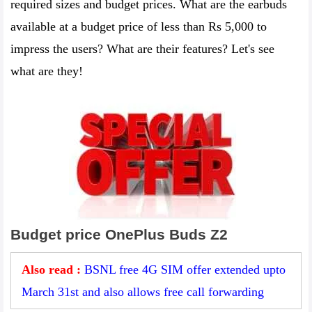
required sizes and budget prices. What are the earbuds
available at a budget price of less than Rs 5,000 to
impress the users? What are their features? Let's see
what are they!
Budget price OnePlus Buds Z2
Also read :
BSNL free 4G SIM offer extended upto
March 31st and also allows free call forwarding