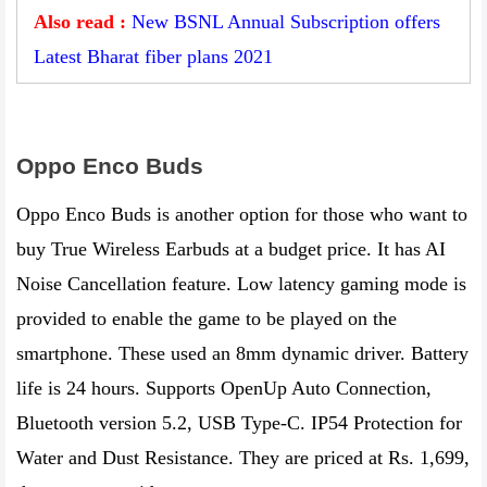
Also read :
New BSNL Annual Subscription offers
Latest Bharat fiber plans 2021
Oppo Enco Buds‌
Oppo Enco Buds is another option for those who want to
buy True Wireless Earbuds at a budget price. It has AI
Noise Cancellation feature. Low latency gaming mode is
provided to enable the game to be played on the
smartphone. These used an 8mm dynamic driver. Battery
life is 24 hours. Supports OpenUp Auto Connection,
Bluetooth version 5.2, USB Type-C. IP54 Protection for
Water and Dust Resistance. They are priced at Rs. 1,699,