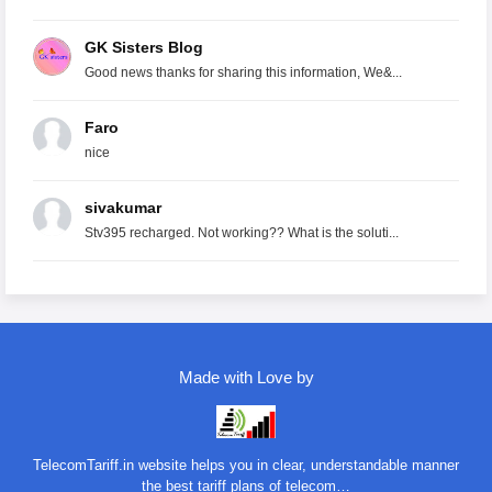
GK Sisters Blog
Good news thanks for sharing this information, We&...
Faro
nice
sivakumar
Stv395 recharged. Not working?? What is the soluti...
Made with Love by
TelecomTariff.in website helps you in clear, understandable manner
the best tariff plans of telecom…