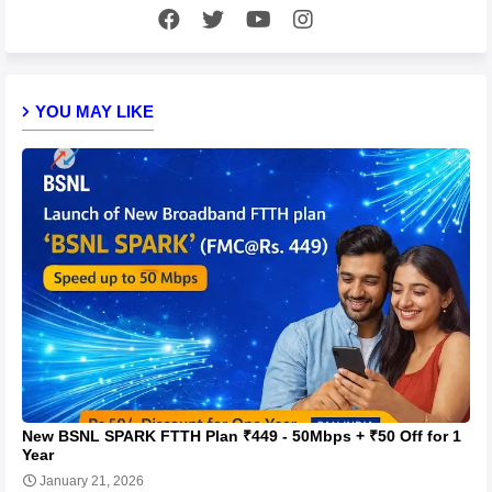
YOU MAY LIKE
New BSNL SPARK FTTH Plan ₹449 - 50Mbps + ₹50 Off for 1
Year
January 21, 2026