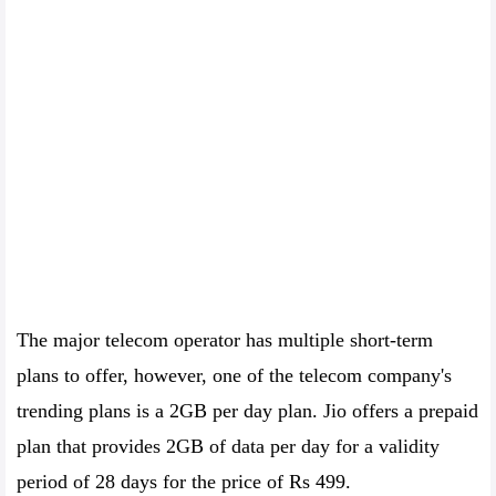
The major telecom operator has multiple short-term
plans to offer, however, one of the telecom company's
trending plans is a 2GB per day plan. Jio offers a prepaid
plan that provides 2GB of data per day for a validity
period of 28 days for the price of Rs 499.