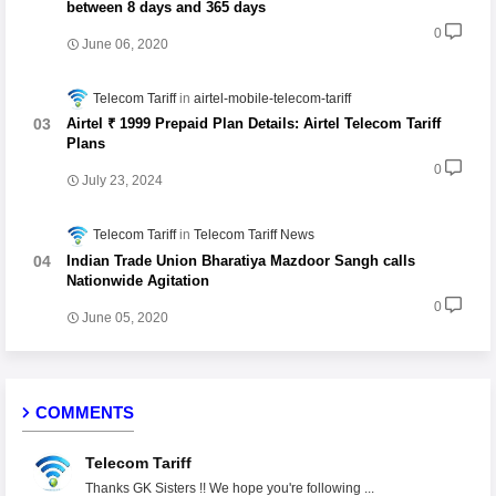
between 8 days and 365 days
0
June 06, 2020
Telecom Tariff
airtel-mobile-telecom-tariff
Airtel ₹ 1999 Prepaid Plan Details: Airtel Telecom Tariff
Plans
0
July 23, 2024
Telecom Tariff
Telecom Tariff News
Indian Trade Union Bharatiya Mazdoor Sangh calls
Nationwide Agitation
0
June 05, 2020
COMMENTS
Telecom Tariff
Thanks GK Sisters !! We hope you're following ...