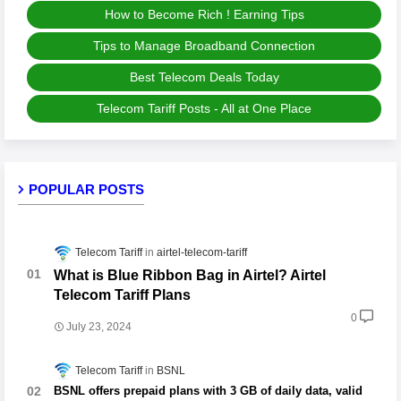
How to Become Rich ! Earning Tips
Tips to Manage Broadband Connection
Best Telecom Deals Today
Telecom Tariff Posts - All at One Place
POPULAR POSTS
Telecom Tariff
airtel-telecom-tariff
What is Blue Ribbon Bag in Airtel? Airtel
Telecom Tariff Plans
0
July 23, 2024
Telecom Tariff
BSNL
BSNL offers prepaid plans with 3 GB of daily data, valid