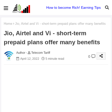
How to become Rich! Earning Tips
Home
Jio, Airtel and Vi - short-term prepaid plans offer many benefits
Jio, Airtel and Vi - short-term
prepaid plans offer many benefits
Telecom Tariff
0
April 12, 2022
5 minute read