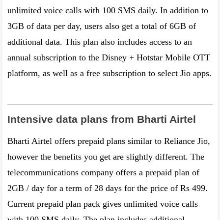
unlimited voice calls with 100 SMS daily. In addition to
3GB of data per day, users also get a total of 6GB of
additional data. This plan also includes access to an
annual subscription to the Disney + Hotstar Mobile OTT
platform, as well as a free subscription to select Jio apps.
Intensive data plans from Bharti Airtel
Bharti Airtel offers prepaid plans similar to Reliance Jio,
however the benefits you get are slightly different. The
telecommunications company offers a prepaid plan of
2GB / day for a term of 28 days for the price of Rs 499.
Current prepaid plan pack gives unlimited voice calls
with 100 SMS daily. The plan includes additional