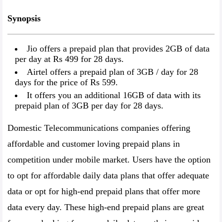
Synopsis
Jio offers a prepaid plan that provides 2GB of data
per day at Rs 499 for 28 days.
Airtel offers a prepaid plan of 3GB / day for 28
days for the price of Rs 599.
It offers you an additional 16GB of data with its
prepaid plan of 3GB per day for 28 days.
Domestic Telecommunications companies offering
affordable and customer loving prepaid plans in
competition under mobile market. Users have the option
to opt for affordable daily data plans that offer adequate
data or opt for high-end prepaid plans that offer more
data every day. These high-end prepaid plans are great