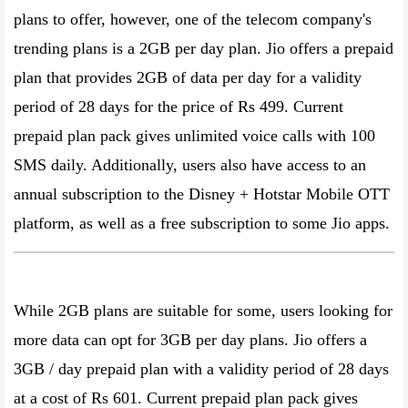
plans to offer, however, one of the telecom company's
trending plans is a 2GB per day plan. Jio offers a prepaid
plan that provides 2GB of data per day for a validity
period of 28 days for the price of Rs 499. Current
prepaid plan pack gives unlimited voice calls with 100
SMS daily. Additionally, users also have access to an
annual subscription to the Disney + Hotstar Mobile OTT
platform, as well as a free subscription to some Jio apps.
While 2GB plans are suitable for some, users looking for
more data can opt for 3GB per day plans. Jio offers a
3GB / day prepaid plan with a validity period of 28 days
at a cost of Rs 601. Current prepaid plan pack gives