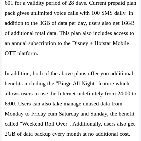
601 for a validity period of 28 days. Current prepaid plan
pack gives unlimited voice calls with 100 SMS daily. In
addition to the 3GB of data per day, users also get 16GB
of additional total data. This plan also includes access to
an annual subscription to the Disney + Hotstar Mobile
OTT platform.
In addition, both of the above plans offer you additional
benefits including the "Binge All Night" feature which
allows users to use the Internet indefinitely from 24:00 to
6:00. Users can also take manage unused data from
Monday to Friday cum Saturday and Sunday, the benefit
called "Weekend Roll Over". Additionally, users also get
2GB of data backup every month at no additional cost.