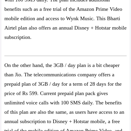
benefits such as a free trial of the Amazon Prime Video
mobile edition and access to Wynk Music. This Bharti
Airtel plan also offers an annual Disney + Hotstar mobile
subscription.
On the other hand, the 3GB / day plan is a bit cheaper
than Jio. The telecommunications company offers a
prepaid plan of 3GB / day for a term of 28 days for the
price of Rs 599. Current prepaid plan pack gives
unlimited voice calls with 100 SMS daily. The benefits
of this plan are also the same, as users have access to an
annual subscription to Disney + Hotstar mobile, a free
trial of the mobile edition of Amazon Prime Video, and