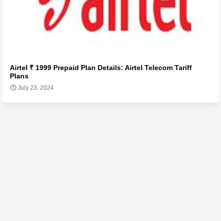
Airtel ₹ 1999 Prepaid Plan Details: Airtel Telecom Tariff
Plans
July 23, 2024