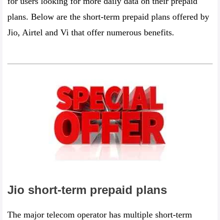
for users looking for more daily data on their prepaid
plans. Below are the short-term prepaid plans offered by
Jio, Airtel and Vi that offer numerous benefits.
Jio short-term prepaid plans
The major telecom operator has multiple short-term