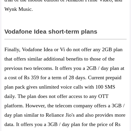
Wynk Music.
Vodafone Idea short-term plans
Finally, Vodafone Idea or Vi do not offer any 2GB plan
that offers similar additional benefits to those of the
previous two telecoms. It offers you a 2GB / day plan at
a cost of Rs 359 for a term of 28 days. Current prepaid
plan pack gives unlimited voice calls with 100 SMS
daily. The plan does not offer access to any OTT
platform. However, the telecom company offers a 3GB /
day plan similar to Reliance Jio's and also provides more
data. It offers you a 3GB / day plan for the price of Rs