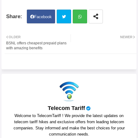
Facebook
Twit
Wh
OLDER
NEWER
BSNL offers cheapest prepaid plans
ter
atsa
with amazing benefits
pp
Telecom Tariff
Welcome to TelecomTariff ! We provide the latest updates on
telecom tariff hikes and exclusive offers from leading telecom
companies. Stay informed and make the best choices for your
communication needs.