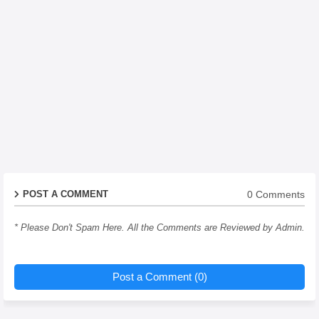
0 Comments
POST A COMMENT
* Please Don't Spam Here. All the Comments are Reviewed by Admin.
Post a Comment (0)