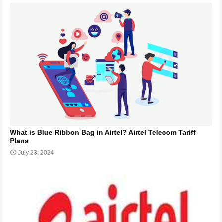
What is Blue Ribbon Bag in Airtel? Airtel Telecom Tariff
Plans
July 23, 2024