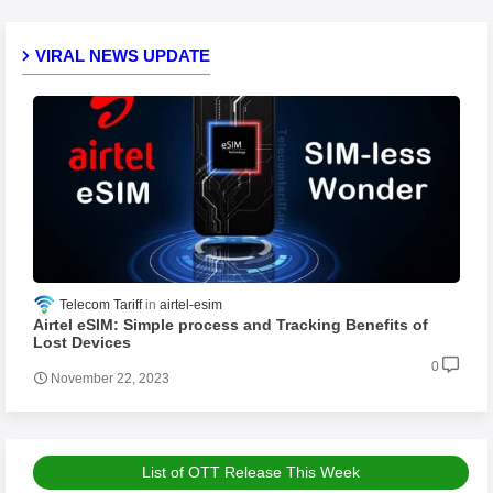
VIRAL NEWS UPDATE
Telecom Tariff
airtel-esim
Airtel eSIM: Simple process and Tracking Benefits of
Lost Devices
0
November 22, 2023
List of OTT Release This Week