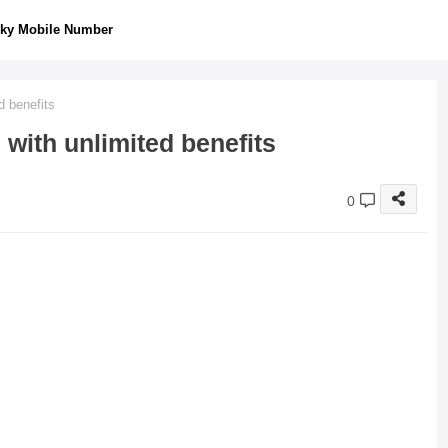
ky Mobile Number
d benefits
with unlimited benefits
0