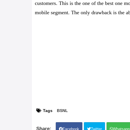
customers. This is the one of the best one mo
mobile segment. The only drawback is the a
Tags
BSNL
Facebook
Twitter
Whatsapp