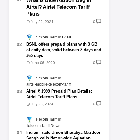
What is Blue Ribbon Bag in
Airtel? Airtel Telecom Tariff
Plans
July 23, 2024
0
Telecom Tariff
BSNL
BSNL offers prepaid plans with 3 GB
of daily data, valid between 8 days and
365 days
June 06, 2020
0
Telecom Tariff
airtel-mobile-telecom-tariff
Airtel ₹ 1999 Prepaid Plan Details:
Airtel Telecom Tariff Plans
July 23, 2024
0
Telecom Tariff
Telecom Tariff News
Indian Trade Union Bharatiya Mazdoor
Sangh calls Nationwide Agitation