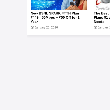
New BSNL SPARK FTTH Plan
The Best
₹449 - 50Mbps + ₹50 Off for 1
Plans 91 
Year
Needs
January 21, 2026
January 