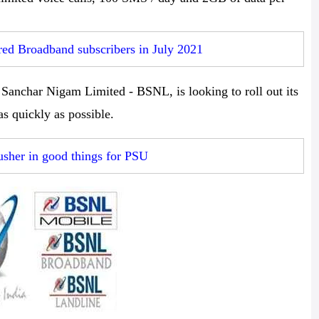
d Broadband subscribers in July 2021
anchar Nigam Limited - BSNL, is looking to roll out its
 as quickly as possible.
usher in good things for PSU