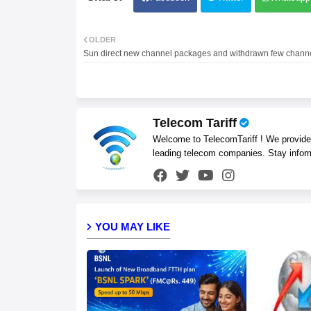
OLDER
Sun direct new channel packages and withdrawn few chann
Telecom Tariff
Welcome to TelecomTariff ! We provide t
leading telecom companies. Stay infor
YOU MAY LIKE