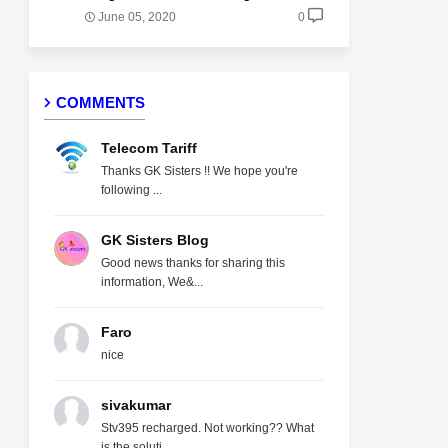
June 05, 2020
0
COMMENTS
Telecom Tariff
Thanks GK Sisters !! We hope you're
following ...
GK Sisters Blog
Good news thanks for sharing this
information, We&...
Faro
nice
sivakumar
Stv395 recharged. Not working?? What
is the soluti...