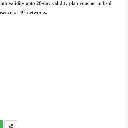
nth validity upto 28-day validity plan voucher in bsnl
bsence of 4G networks.