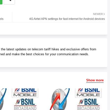
NEWER
els
4G Airtel APN settings for fast internet for Android devices
he latest updates on telecom tariff hikes and exclusive offers from
med and make the best choices for your communication needs.
Show more