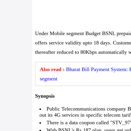
Under Mobile segment Budget BSNL prepaid 
offers service validity upto 18 days. Custom
thereafter reduced to 80Kbps automatically w
Also read :
Bharat Bill Payment System: 
segment
Synopsis
Public Telecommunications company Bh
out its 4G services in specific telecom tarif
There is a data coupon called "STV_97" 
With BSNL's Rs 187 plan, users get unl