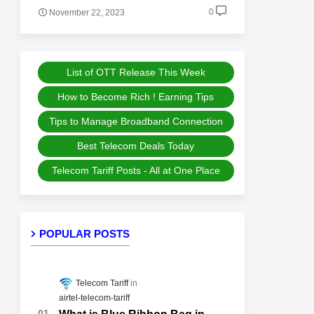
0
November 22, 2023
List of OTT Release This Week
How to Become Rich ! Earning Tips
Tips to Manage Broadband Connection
Best Telecom Deals Today
Telecom Tariff Posts - All at One Place
POPULAR POSTS
Telecom Tariff
airtel-telecom-tariff