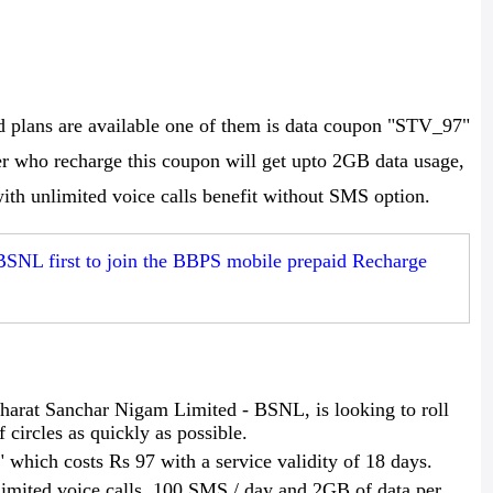
plans are available one of them is data coupon "STV_97"
er who recharge this coupon will get upto 2GB data usage,
ith unlimited voice calls benefit without SMS option.
BSNL first to join the BBPS mobile prepaid Recharge
arat Sanchar Nigam Limited - BSNL, is looking to roll
f circles as quickly as possible.
which costs Rs 97 with a service validity of 18 days.
imited voice calls, 100 SMS / day and 2GB of data per