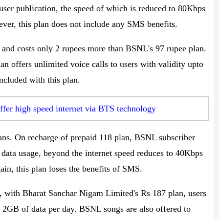
 user publication, the speed of which is reduced to 80Kbps
ever, this plan does not include any SMS benefits.
 and costs only 2 rupees more than BSNL's 97 rupee plan.
 offers unlimited voice calls to users with validity upto
ncluded with this plan.
er high speed internet via BTS technology
s. On recharge of prepaid 118 plan, BSNL subscriber
y data usage, beyond the internet speed reduces to 40Kbps
in, this plan loses the benefits of SMS.
t, with Bharat Sanchar Nigam Limited's Rs 187 plan, users
d 2GB of data per day. BSNL songs are also offered to