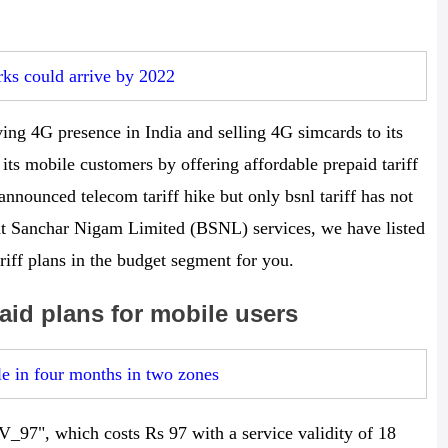
s could arrive by 2022
ing 4G presence in India and selling 4G simcards to its
its mobile customers by offering affordable prepaid tariff
nnounced telecom tariff hike but only bsnl tariff has not
rat Sanchar Nigam Limited (BSNL) services, we have listed
riff plans in the budget segment for you.
id plans for mobile users
e in four months in two zones
STV_97", which costs Rs 97 with a service validity of 18