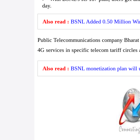
day.
Also read :
BSNL Added 0.50 Million Wire
Public Telecommunications company Bharat S
4G services in specific telecom tariff circles
Also read :
BSNL monetization plan will 