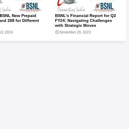
 BSNL New Prepaid
BSNL's Financial Report for Q2
and 288 for Different
FY24: Navigating Challenges
with Strategic Moves
13, 2024
November 29, 2023