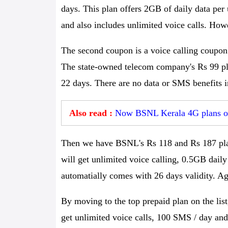
days. This plan offers 2GB of daily data per
and also includes unlimited voice calls. How
The second coupon is a voice calling coupon
The state-owned telecom company's Rs 99 plan
22 days. There are no data or SMS benefits i
Also read :
Now BSNL Kerala 4G plans off
Then we have BSNL's Rs 118 and Rs 187 plan
will get unlimited voice calling, 0.5GB dail
automatially comes with 26 days validity. Aga
By moving to the top prepaid plan on the lis
get unlimited voice calls, 100 SMS / day an