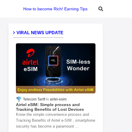
How to become Rich! Earning Tips
VIRAL NEWS UPDATE
Telecom Tariff
airtel-esim
Airtel eSIM: Simple process and
Tracking Benefits of Lost Devices
Know the simple convenience process and
Tracking Benefits of Airtel e-SIM , smartphone
security has become a paramount …