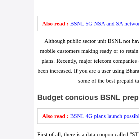
Also read :
BSNL 5G NSA and SA network
Although public sector unit BSNL not hav
mobile customers making ready or to retain 
plans. Recently, major telecom companies a
been increased. If you are a user using Bha
some of the best prepaid ta
Budget concious BSNL prepa
Also read :
BSNL 4G plans launch possibl
First of all, there is a data coupon called "