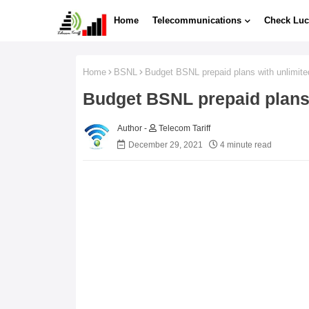
Home
Telecommunications
Check Luc
Home
BSNL
Budget BSNL prepaid plans with unlimite
Budget BSNL prepaid plans 
Telecom Tariff
December 29, 2021
4 minute read