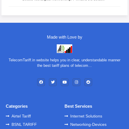
Made with Love by
TelecomTariff.in website helps you in clear, understandable manner
the best tariff plans of telecom…
Categories
Best Services
Airtel Tariff
Internet Solutions
BSNL TARIFF
Networking-Devices