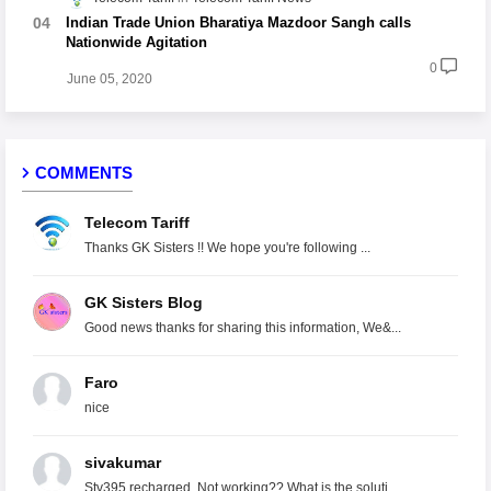
Indian Trade Union Bharatiya Mazdoor Sangh calls
Nationwide Agitation
0
June 05, 2020
COMMENTS
Telecom Tariff
Thanks GK Sisters !! We hope you're following ...
GK Sisters Blog
Good news thanks for sharing this information, We&...
Faro
nice
sivakumar
Stv395 recharged. Not working?? What is the soluti...