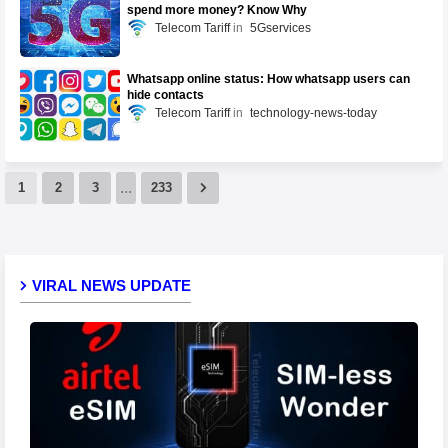
spend more money? Know Why
Telecom Tariff
5Gservices
Whatsapp online status: How whatsapp users can
hide contacts
Telecom Tariff
technology-news-today
...
1
2
3
233
VIRAL NEWS UPDATE