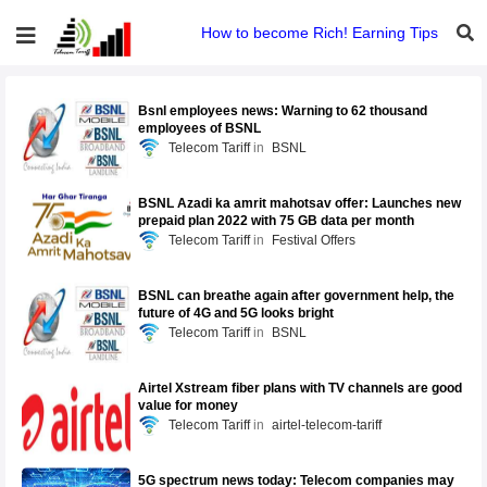
How to become Rich! Earning Tips
Bsnl employees news: Warning to 62 thousand
employees of BSNL
Telecom Tariff
BSNL
BSNL Azadi ka amrit mahotsav offer: Launches new
prepaid plan 2022 with 75 GB data per month
Telecom Tariff
Festival Offers
BSNL can breathe again after government help, the
future of 4G and 5G looks bright
Telecom Tariff
BSNL
Airtel Xstream fiber plans with TV channels are good
value for money
Telecom Tariff
airtel-telecom-tariff
5G spectrum news today: Telecom companies may