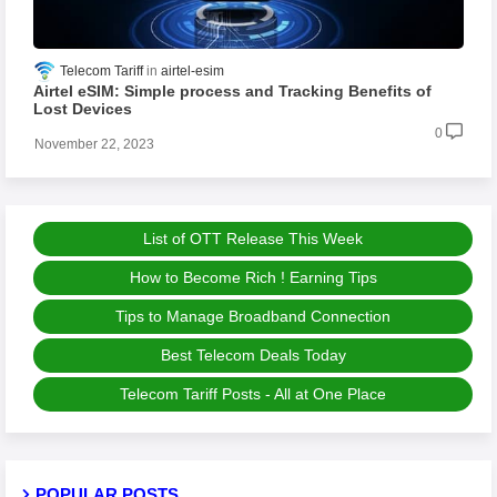
Telecom Tariff
airtel-esim
Airtel eSIM: Simple process and Tracking Benefits of
Lost Devices
0
November 22, 2023
List of OTT Release This Week
How to Become Rich ! Earning Tips
Tips to Manage Broadband Connection
Best Telecom Deals Today
Telecom Tariff Posts - All at One Place
POPULAR POSTS