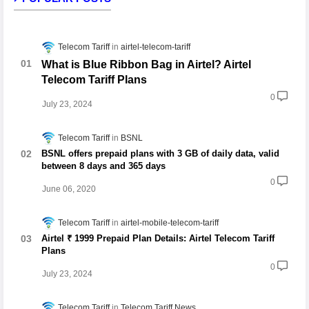
Telecom Tariff
airtel-telecom-tariff
What is Blue Ribbon Bag in Airtel? Airtel
Telecom Tariff Plans
0
July 23, 2024
Telecom Tariff
BSNL
BSNL offers prepaid plans with 3 GB of daily data, valid
between 8 days and 365 days
0
June 06, 2020
Telecom Tariff
airtel-mobile-telecom-tariff
Airtel ₹ 1999 Prepaid Plan Details: Airtel Telecom Tariff
Plans
0
July 23, 2024
Telecom Tariff
Telecom Tariff News