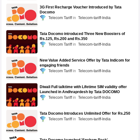
3G First Recharge Voucher Introduced by Tata
Docomo
Telecom Tariff
Telecom-tariff-India
Tata Docomo introduced Three New Boosters of
Rs.125, Rs.200 and Rs.350
Telecom Tariff
Telecom-tariff-India
New Value Added Service Offer by Tata Indicom for
engaging friends
Telecom Tariff
Telecom-tariff-India
Diwali Full talktime with Lifetime SIM validity offer
Launched in Andhraprdesh by Tata DOCOMO
Telecom Tariff
Telecom-tariff-India
Tata Docomo Introduces Unlimited Offer for Rs.250
Telecom Tariff
Telecom-tariff-India