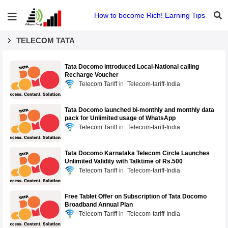
How to become Rich! Earning Tips
TELECOM TATA
Tata Docomo introduced Local-National calling
Recharge Voucher
Telecom Tariff
Telecom-tariff-India
Tata Docomo launched bi-monthly and monthly data
pack for Unlimited usage of WhatsApp
Telecom Tariff
Telecom-tariff-India
Tata Docomo Karnataka Telecom Circle Launches
Unlimited Validity with Talktime of Rs.500
Telecom Tariff
Telecom-tariff-India
Free Tablet Offer on Subscription of Tata Docomo
Broadband Annual Plan
Telecom Tariff
Telecom-tariff-India