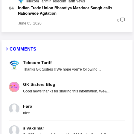
Telecom Tariff
Telecom Tariff News
Indian Trade Union Bharatiya Mazdoor Sangh calls
Nationwide Agitation
0
June 05, 2020
COMMENTS
Telecom Tariff
Thanks GK Sisters !! We hope you're following ...
GK Sisters Blog
Good news thanks for sharing this information, We&...
Faro
nice
sivakumar