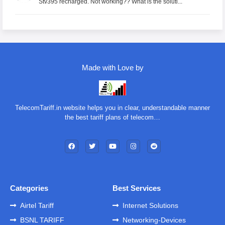
Stv395 recharged. Not working?? What is the soluti...
Made with Love by
TelecomTariff.in website helps you in clear, understandable manner
the best tariff plans of telecom…
Categories
Best Services
Airtel Tariff
Internet Solutions
BSNL TARIFF
Networking-Devices