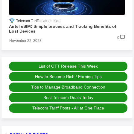
Telecom Tariff
airtel-esim
Airtel eSIM: Simple process and Tracking Benefits of
Lost Devices
0
November 22, 2023
List of OTT Release This Week
How to Become Rich ! Earning Tips
Tips to Manage Broadband Connection
Best Telecom Deals Today
Telecom Tariff Posts - All at One Place