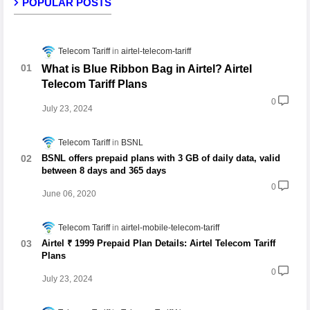
POPULAR POSTS
Telecom Tariff
airtel-telecom-tariff
What is Blue Ribbon Bag in Airtel? Airtel
Telecom Tariff Plans
0
July 23, 2024
Telecom Tariff
BSNL
BSNL offers prepaid plans with 3 GB of daily data, valid
between 8 days and 365 days
0
June 06, 2020
Telecom Tariff
airtel-mobile-telecom-tariff
Airtel ₹ 1999 Prepaid Plan Details: Airtel Telecom Tariff
Plans
0
July 23, 2024