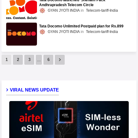
Tata Docomo launched 'Sneham Pack'
Andhrapradesh Telecom Circle
GYAN JYOTI INDIA
Telecom-tariff-India
Tata Docomo Unlimited Postpaid plan for Rs.899
GYAN JYOTI INDIA
Telecom-tariff-India
...
1
2
3
6
VIRAL NEWS UPDATE