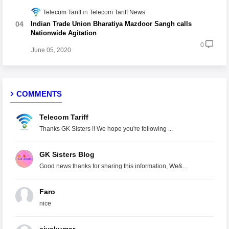
Telecom Tariff
Telecom Tariff News
Indian Trade Union Bharatiya Mazdoor Sangh calls
Nationwide Agitation
0
June 05, 2020
COMMENTS
Telecom Tariff
Thanks GK Sisters !! We hope you're following ...
GK Sisters Blog
Good news thanks for sharing this information, We&...
Faro
nice