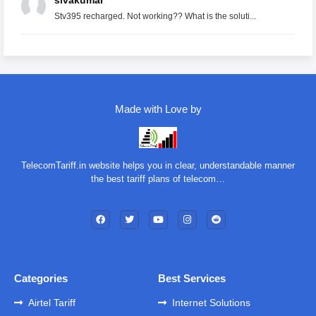
sivakumar
Stv395 recharged. Not working?? What is the soluti...
Made with Love by
TelecomTariff.in website helps you in clear, understandable manner
the best tariff plans of telecom…
Categories
Best Services
Airtel Tariff
Internet Solutions