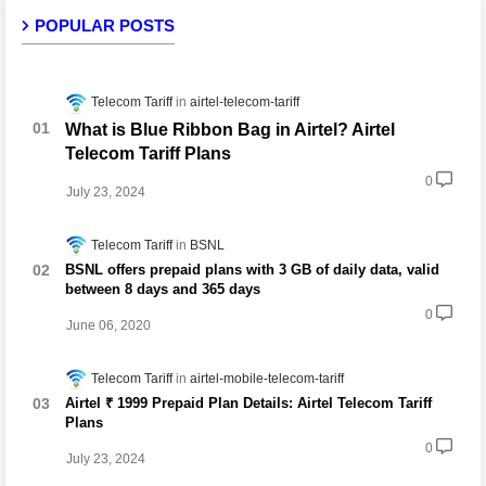
POPULAR POSTS
Telecom Tariff
airtel-telecom-tariff
What is Blue Ribbon Bag in Airtel? Airtel
Telecom Tariff Plans
0
July 23, 2024
Telecom Tariff
BSNL
BSNL offers prepaid plans with 3 GB of daily data, valid
between 8 days and 365 days
0
June 06, 2020
Telecom Tariff
airtel-mobile-telecom-tariff
Airtel ₹ 1999 Prepaid Plan Details: Airtel Telecom Tariff
Plans
0
July 23, 2024