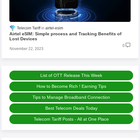
Telecom Tariff
airtel-esim
Airtel eSIM: Simple process and Tracking Benefits of
Lost Devices
0
November 22, 2023
List of OTT Release This Week
How to Become Rich ! Earning Tips
Tips to Manage Broadband Connection
Best Telecom Deals Today
Telecom Tariff Posts - All at One Place