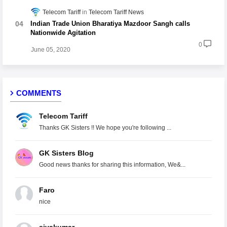
Telecom Tariff
Telecom Tariff News
Indian Trade Union Bharatiya Mazdoor Sangh calls
Nationwide Agitation
0
June 05, 2020
COMMENTS
Telecom Tariff
Thanks GK Sisters !! We hope you're following ...
GK Sisters Blog
Good news thanks for sharing this information, We&...
Faro
nice