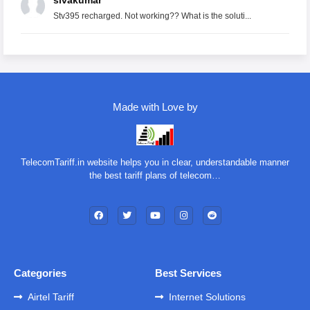
sivakumar
Stv395 recharged. Not working?? What is the soluti...
Made with Love by
TelecomTariff.in website helps you in clear, understandable manner
the best tariff plans of telecom…
Categories
Best Services
Airtel Tariff
Internet Solutions