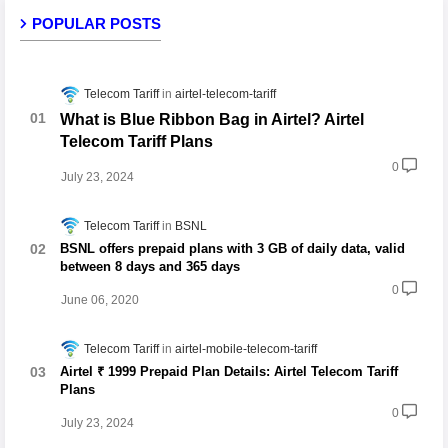
POPULAR POSTS
Telecom Tariff
airtel-telecom-tariff
What is Blue Ribbon Bag in Airtel? Airtel
Telecom Tariff Plans
0
July 23, 2024
Telecom Tariff
BSNL
BSNL offers prepaid plans with 3 GB of daily data, valid
between 8 days and 365 days
0
June 06, 2020
Telecom Tariff
airtel-mobile-telecom-tariff
Airtel ₹ 1999 Prepaid Plan Details: Airtel Telecom Tariff
Plans
0
July 23, 2024