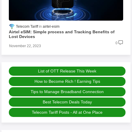
Telecom Tariff
airtel-esim
Airtel eSIM: Simple process and Tracking Benefits of
Lost Devices
0
November 22, 2023
List of OTT Release This Week
How to Become Rich ! Earning Tips
Tips to Manage Broadband Connection
Best Telecom Deals Today
Telecom Tariff Posts - All at One Place